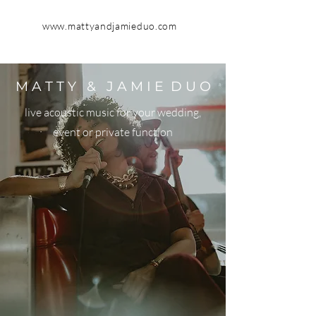
www.mattyandjamieduo.com
M A T T Y & J A M I E D U O
live acoustic music for your wedding,
event or private function