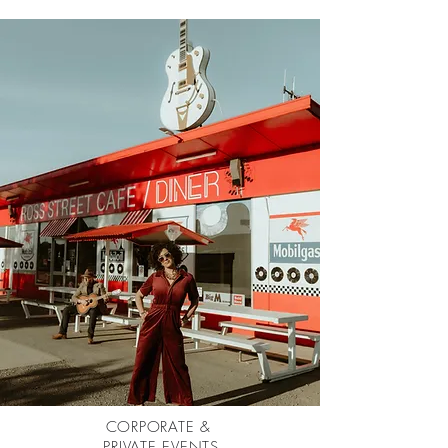
CORPORATE &
PRIVATE EVENTS