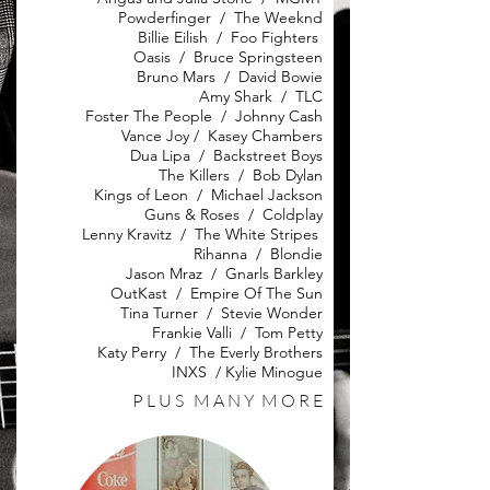
Powderfinger / The Weeknd
Billie Eilish / Foo Fighters
Oasis / Bruce Springsteen
Bruno Mars / David Bowie
Amy Shark / TLC
Foster The People / Johnny Cash
Vance Joy / Kasey Chambers
Dua Lipa / Backstreet Boys
The Killers / Bob Dylan
Kings of Leon / Michael Jackson
Guns & Roses / Coldplay
Lenny Kravitz / The White Stripes
Rihanna / Blondie
Jason Mraz / Gnarls Barkley
OutKast / Empire Of The Sun
Tina Turner / Stevie Wonder
Frankie Valli / Tom Petty
Katy Perry / The Everly Brothers
INXS / Kylie Minogue
P L U S M A N Y M O R E