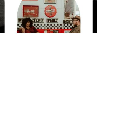
SO . . .
WHAT'S YOUR FLAVA?
TELL US WHAT'S YOUR FLAVA . . .