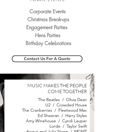
Corporate Events
Christmas Break-ups
Engagement Parties
Hens Parties
Birthday Celebrations
Contact Us For A Quote
MUSIC MAKES THE PEOPLE
COME TOGETHER
The Beatles / Olivia Dean
U2 / Crowded House
The Cranberries / Fleetwood Mac
Ed Sheeran / Harry Styles
Amy Winehouse / Cyndi Lauper
Lorde / Taylor Swift
Angus and Julia Stone / MGMT