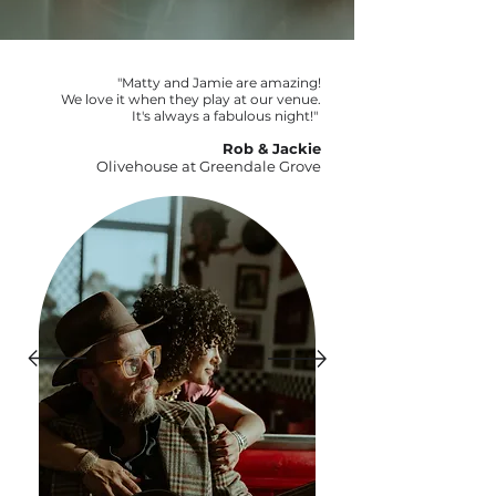
"Matty and Jamie are amazing!
We love it when they play at our venue.
It's always a fabulous night!"
Rob & Jackie
Olivehouse at Greendale Grove