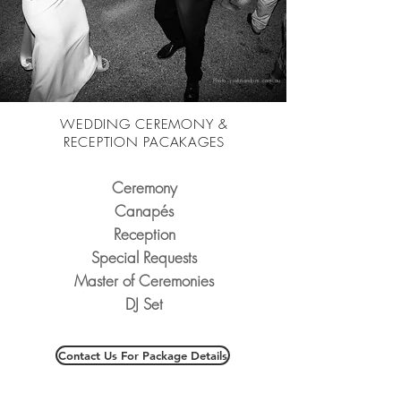
Photo - justinandjim.com.au
WEDDING CEREMONY &
RECEPTION PACAKAGES
Ceremony
Canapés
Reception
Special Requests
Master of Ceremonies
DJ Set
Contact Us For Package Details